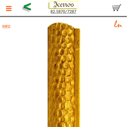
<
82.5870/7287
INFO