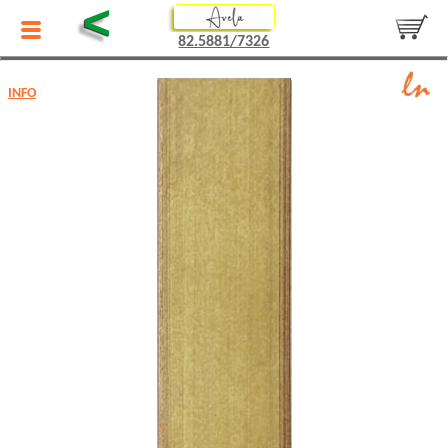
<
82.5881/7326
INFO