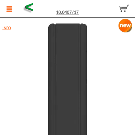
<
10.0407/17
INFO