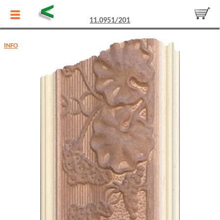
<
11.0951/201
INFO