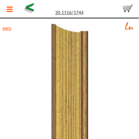
<
20.1116/1744
INFO