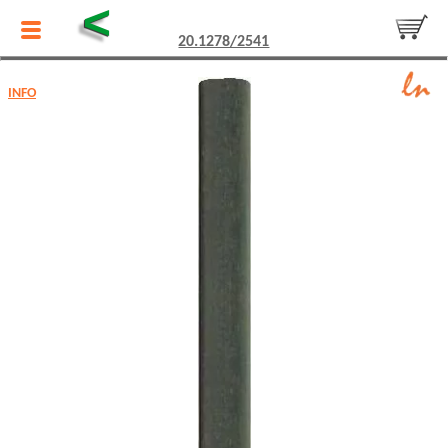
<
20.1278/2541
INFO